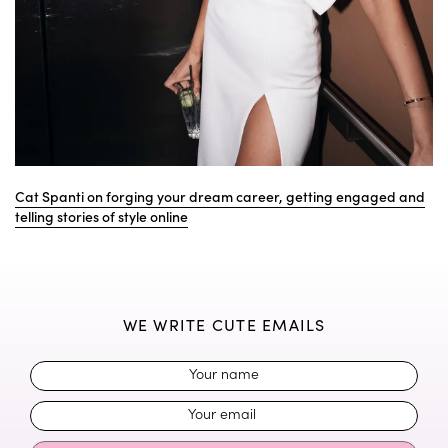
Cat Spanti on forging your dream career, getting engaged and
telling stories of style online
WE WRITE CUTE EMAILS