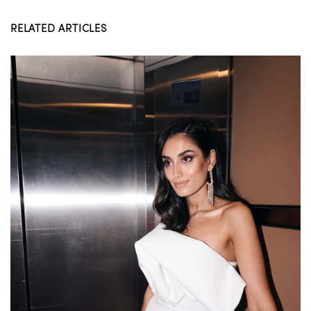
RELATED ARTICLES