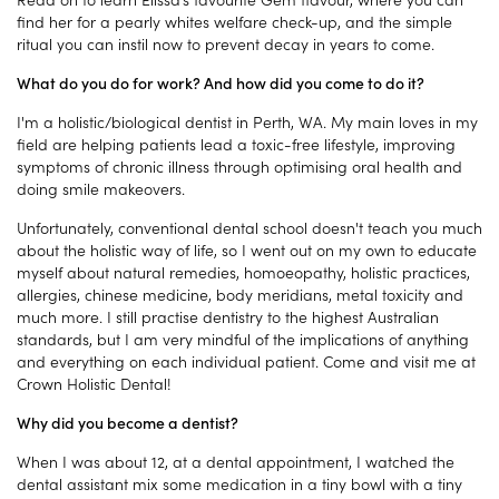
find her for a pearly whites welfare check-up, and the simple
ritual you can instil now to prevent decay in years to come.
What do you do for work? And how did you come to do it?
I'm a holistic/biological dentist in Perth, WA. My main loves in my
field are helping patients lead a toxic-free lifestyle, improving
symptoms of chronic illness through optimising oral health and
doing smile makeovers.
Unfortunately, conventional dental school doesn't teach you much
about the holistic way of life, so I went out on my own to educate
myself about natural remedies, homoeopathy, holistic practices,
allergies, chinese medicine, body meridians, metal toxicity and
much more. I still practise dentistry to the highest Australian
standards, but I am very mindful of the implications of anything
and everything on each individual patient. Come and visit me at
Crown Holistic Dental!
Why did you become a dentist?
When I was about 12, at a dental appointment, I watched the
dental assistant mix some medication in a tiny bowl with a tiny