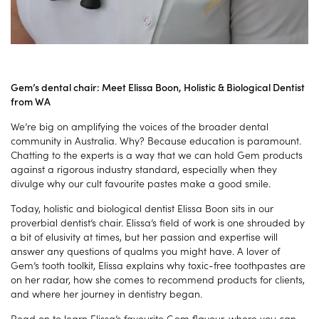
Gem’s dental chair: Meet Elissa Boon, Holistic & Biological Dentist
from WA
We’re big on amplifying the voices of the broader dental
community in Australia. Why? Because education is paramount.
Chatting to the experts is a way that we can hold Gem products
against a rigorous industry standard, especially when they
divulge why our cult favourite pastes make a good smile.
Today, holistic and biological dentist Elissa Boon sits in our
proverbial dentist’s chair. Elissa’s field of work is one shrouded by
a bit of elusivity at times, but her passion and expertise will
answer any questions of qualms you might have. A lover of
Gem’s tooth toolkit, Elissa explains why toxic-free toothpastes are
on her radar, how she comes to recommend products for clients,
and where her journey in dentistry began.
Read on to learn Elissa’s favourite Gem flavour, where you can