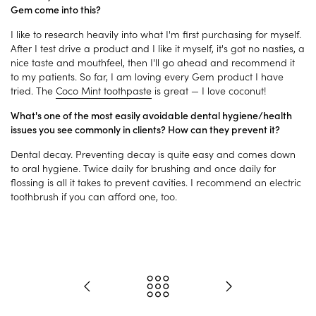
Gem come into this?
I like to research heavily into what I'm first purchasing for myself.
After I test drive a product and I like it myself, it's got no nasties, a
nice taste and mouthfeel, then I'll go ahead and recommend it
to my patients. So far, I am loving every Gem product I have
tried. The
Coco Mint toothpaste
is great — I love coconut!
What's one of the most easily avoidable dental hygiene/health
issues you see commonly in clients? How can they prevent it?
Dental decay. Preventing decay is quite easy and comes down
to oral hygiene. Twice daily for brushing and once daily for
flossing is all it takes to prevent cavities. I recommend an electric
toothbrush if you can afford one, too.