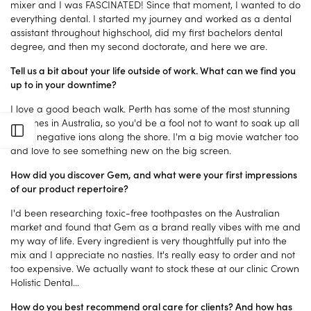
mixer and I was FASCINATED! Since that moment, I wanted to do
everything dental. I started my journey and worked as a dental
assistant throughout highschool, did my first bachelors dental
degree, and then my second doctorate, and here we are.
Tell us a bit about your life outside of work. What can we find you
up to in your downtime?
I love a good beach walk. Perth has some of the most stunning
beaches in Australia, so you'd be a fool not to want to soak up all
Open sidebar
those negative ions along the shore. I'm a big movie watcher too
and love to see something new on the big screen.
How did you discover Gem, and what were your first impressions
of our product repertoire?
I'd been researching toxic-free toothpastes on the Australian
market and found that Gem as a brand really vibes with me and
my way of life. Every ingredient is very thoughtfully put into the
mix and I appreciate no nasties. It's really easy to order and not
too expensive. We actually want to stock these at our clinic Crown
Holistic Dental…
How do you best recommend oral care for clients? And how has