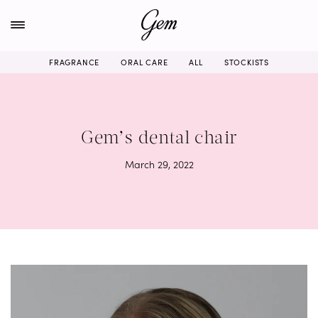
Skip
to
content
FRAGRANCE
ORAL CARE
ALL
STOCKISTS
Gem’s dental chair
March 29, 2022