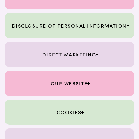
DISCLOSURE OF PERSONAL INFORMATION
DIRECT MARKETING
OUR WEBSITE
COOKIES