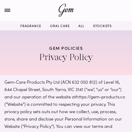
Skip
to
content
FRAGRANCE
ORAL CARE
ALL
STOCKISTS
GEM POLICIES
Privacy Policy
Gem-Care Products Pty Ltd (ACN 632 050 812) of Level 16,
644 Chapel Street, South Yarra, VIC 3141 (“we”, “us” or “our”)
and our operation of the website athttps://gem-products.co
(“Website”) is committed to respecting your privacy. This
privacy policy sets outs out how we collect, use, process,
store, share and disclose your Personal Information on our
Website (“Privacy Policy”). You can view our terms and