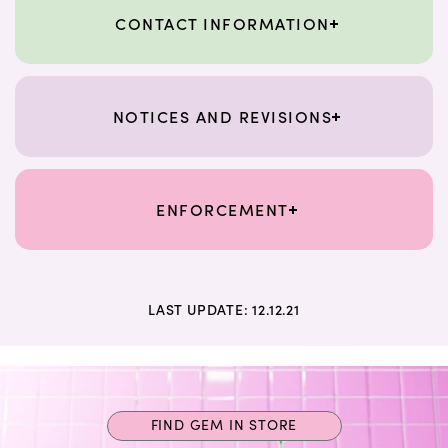
CONTACT INFORMATION
NOTICES AND REVISIONS
ENFORCEMENT
LAST UPDATE: 12.12.21
FIND GEM IN STORE