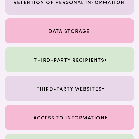
RETENTION OF PERSONAL INFORMATION
DATA STORAGE
THIRD-PARTY RECIPIENTS
THIRD-PARTY WEBSITES
ACCESS TO INFORMATION