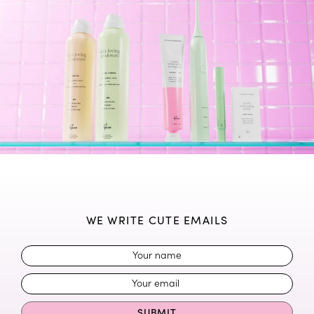
WE WRITE CUTE EMAILS
SUBMIT