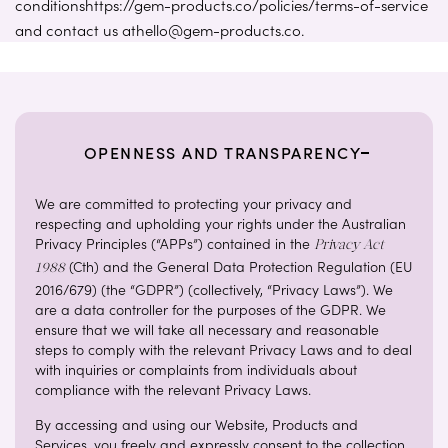
conditionshttps://gem-products.co/policies/terms-of-service
and contact us athello@gem-products.co.
OPENNESS AND TRANSPARENCY
We are committed to protecting your privacy and
respecting and upholding your rights under the Australian
Privacy Principles (“APPs”) contained in the
Privacy Act
(Cth) and the General Data Protection Regulation (EU
1988
2016/679) (the “GDPR”) (collectively, “Privacy Laws”). We
are a data controller for the purposes of the GDPR. We
ensure that we will take all necessary and reasonable
steps to comply with the relevant Privacy Laws and to deal
with inquiries or complaints from individuals about
compliance with the relevant Privacy Laws.
By accessing and using our Website, Products and
Services, you freely and expressly consent to the collection,