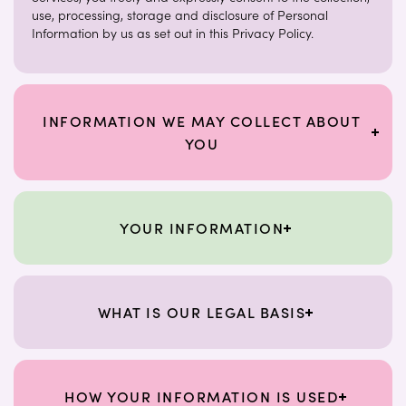
use, processing, storage and disclosure of Personal
Information by us as set out in this Privacy Policy.
INFORMATION WE MAY COLLECT ABOUT
YOU
YOUR INFORMATION
WHAT IS OUR LEGAL BASIS
HOW YOUR INFORMATION IS USED