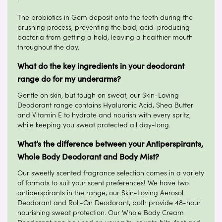
The probiotics in Gem deposit onto the teeth during the
brushing process, preventing the bad, acid-producing
bacteria from getting a hold, leaving a healthier mouth
throughout the day.
What do the key ingredients in your deodorant
range do for my underarms?
Gentle on skin, but tough on sweat, our Skin-Loving
Deodorant range contains Hyaluronic Acid, Shea Butter
and Vitamin E to hydrate and nourish with every spritz,
while keeping you sweat protected all day-long.
What’s the difference between your Antiperspirants,
Whole Body Deodorant and Body Mist?
Our sweetly scented fragrance selection comes in a variety
of formats to suit your scent preferences! We have two
antiperspirants in the range, our Skin-Loving Aerosol
Deodorant and Roll-On Deodorant, both provide 48-hour
nourishing sweat protection. Our Whole Body Cream