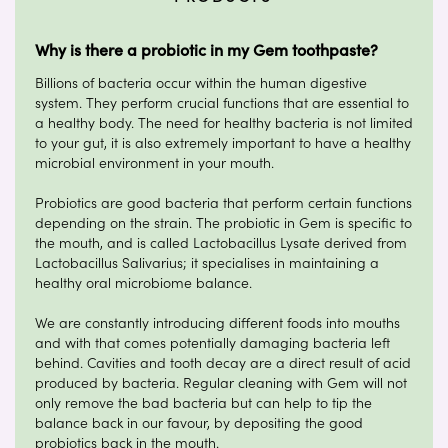
Why is there a probiotic in my Gem toothpaste?
Billions of bacteria occur within the human digestive
system. They perform crucial functions that are essential to
a healthy body. The need for healthy bacteria is not limited
to your gut, it is also extremely important to have a healthy
microbial environment in your mouth.
Probiotics are good bacteria that perform certain functions
depending on the strain. The probiotic in Gem is specific to
the mouth, and is called Lactobacillus Lysate derived from
Lactobacillus Salivarius; it specialises in maintaining a
healthy oral microbiome balance.
We are constantly introducing different foods into mouths
and with that comes potentially damaging bacteria left
behind. Cavities and tooth decay are a direct result of acid
produced by bacteria. Regular cleaning with Gem will not
only remove the bad bacteria but can help to tip the
balance back in our favour, by depositing the good
probiotics back in the mouth.