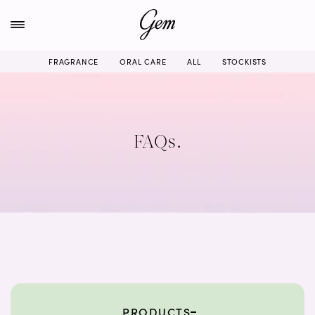
Skip
to
content
FRAGRANCE
ORAL CARE
ALL
STOCKISTS
FAQs.
PRODUCTS