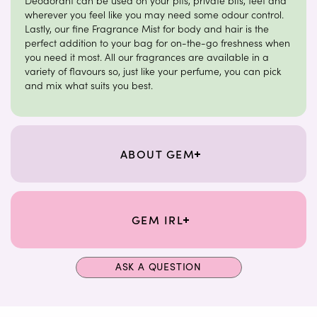
Deodorant can be used on your pits, private bits, feet and
wherever you feel like you may need some odour control.
Lastly, our fine Fragrance Mist for body and hair is the
perfect addition to your bag for on-the-go freshness when
you need it most. All our fragrances are available in a
variety of flavours so, just like your perfume, you can pick
and mix what suits you best.
ABOUT GEM
GEM IRL
ASK A QUESTION