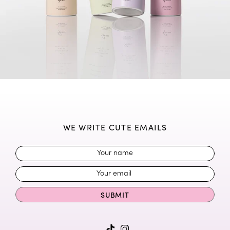
WE WRITE CUTE EMAILS
SUBMIT