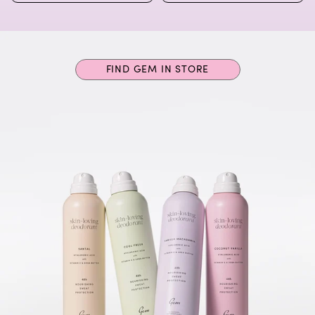
FIND GEM IN STORE