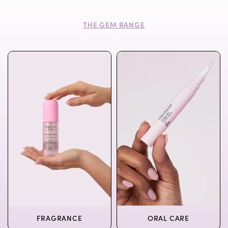
THE GEM RANGE
FRAGRANCE
ORAL CARE