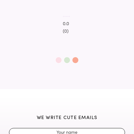
0.0
(0)
WE WRITE CUTE EMAILS