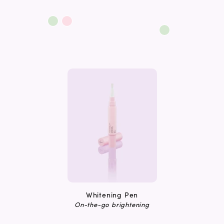
Whitening Pen
On-the-go brightening