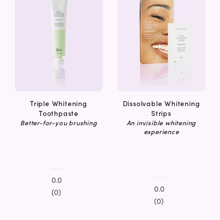
Triple Whitening
Dissolvable Whitening
Toothpaste
Strips
Better-for-you brushing
An invisible whitening
experience
0.0
0.0
(0)
(0)