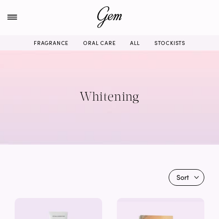
Skip
to
content
FRAGRANCE
ORAL CARE
ALL
STOCKISTS
Whitening
Sort