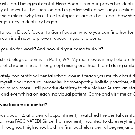
listic and biological dentist Elissa Boon sits in our proverbial dentist
ity at times, but her passion and expertise will answer any questio
 Elissa explains why toxic-free toothpastes are on her radar, how 
r journey in dentistry began.
o learn Elissa’s favourite Gem flavour, where you can find her for
u can instil now to prevent decay in years to come.
you do for work? And how did you come to do it?
istic/biological dentist in Perth, WA. My main loves in my field are h
 of chronic illness through optimising oral health and doing smil
ately, conventional dental school doesn't teach you much about the
myself about natural remedies, homoeopathy, holistic practices, al
and much more. I still practise dentistry to the highest Australian s
 and everything on each individual patient. Come and visit me at C
you become a dentist?
as about 12, at a dental appointment, I watched the dental assista
d I was FASCINATED! Since that moment, I wanted to do everything
t throughout highschool, did my first bachelors dental degree, an