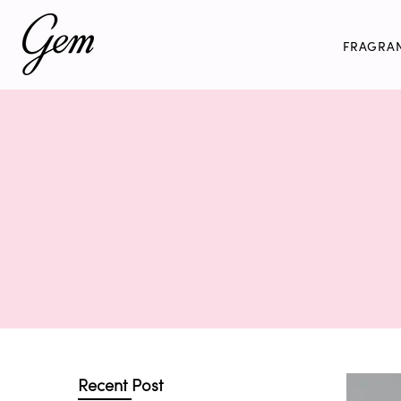
Skip
to
FRAGRA
content
Recent Post