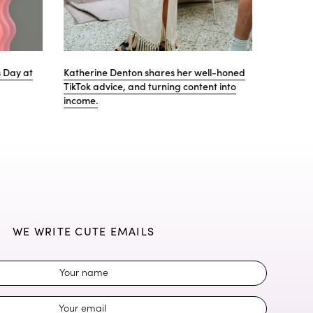
lentine's gift
Why Gem is proud to be partnering with
i=Change
WE WRITE CUTE EMAILS