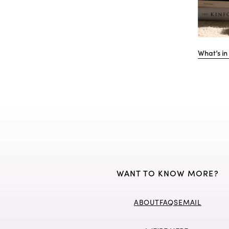
ger's Day at
Katherine Denton shares her well-honed
Int
TikTok advice, and turning content into
adm
income.
WANT TO KNOW MORE?
ABOUT
FAQS
EMAIL