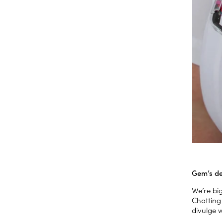
Gem’s de
We’re bi
Chatting
divulge 