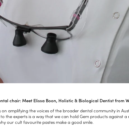
ntal chair: Meet Elissa Boon, Holistic & Biological Dentist from 
g on amplifying the voices of the broader dental community in Au
 to the experts is a way that we can hold Gem products against a 
why our cult favourite pastes make a good smile.