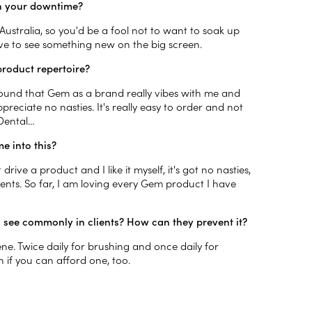
 in your downtime?
ustralia, so you'd be a fool not to want to soak up
ove to see something new on the big screen.
product repertoire?
found that Gem as a brand really vibes with me and
ppreciate no nasties. It's really easy to order and not
 Dental…
e into this?
 drive a product and I like it myself, it's got no nasties,
ents. So far, I am loving every Gem product I have
u see commonly in clients? How can they prevent it?
e. Twice daily for brushing and once daily for
sh if you can afford one, too.