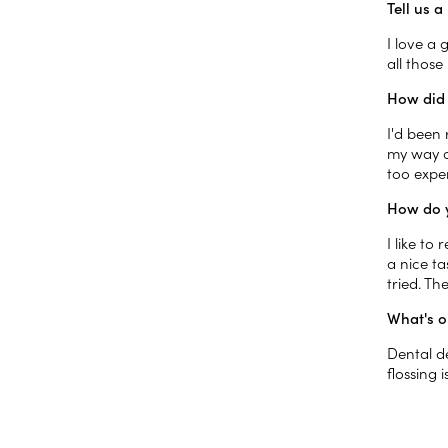
Tell us 
I love a
all thos
How did 
I'd been
my way of
too expen
How do y
I like to
a nice t
tried. Th
What's o
Dental d
flossing 