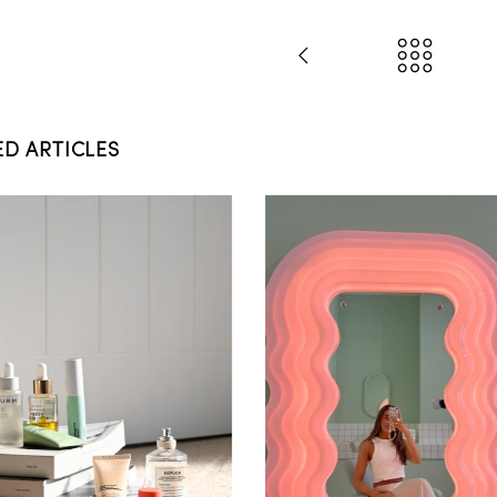
ED ARTICLES