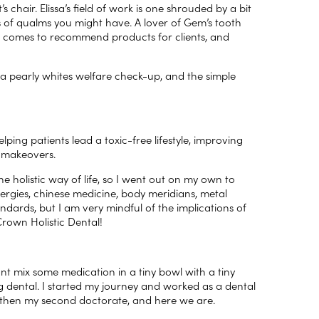
’s chair. Elissa’s field of work is one shrouded by a bit
ns of qualms you might have. A lover of Gem’s tooth
she comes to recommend products for clients, and
 a pearly whites welfare check-up, and the simple
elping patients lead a toxic-free lifestyle, improving
e makeovers.
 holistic way of life, so I went out on my own to
lergies, chinese medicine, body meridians, metal
tandards, but I am very mindful of the implications of
rown Holistic Dental!
nt mix some medication in a tiny bowl with a tiny
 dental. I started my journey and worked as a dental
d then my second doctorate, and here we are.