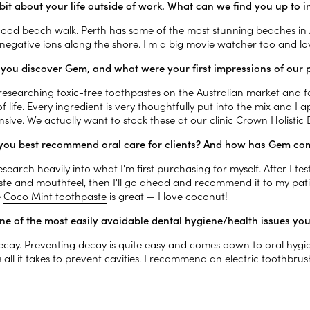
a bit about your life outside of work. What can we find you up to
 good beach walk. Perth has some of the most stunning beaches in A
e negative ions along the shore. I'm a big movie watcher too and l
you discover Gem, and what were your first impressions of our 
 researching toxic-free toothpastes on the Australian market and 
 life. Every ingredient is very thoughtfully put into the mix and I a
sive. We actually want to stock these at our clinic Crown Holistic
ou best recommend oral care for clients? And how has Gem com
 research heavily into what I'm first purchasing for myself. After I test
aste and mouthfeel, then I'll go ahead and recommend it to my pati
e
Coco Mint toothpaste
is great — I love coconut!
ne of the most easily avoidable dental hygiene/health issues yo
ecay. Preventing decay is quite easy and comes down to oral hygien
is all it takes to prevent cavities. I recommend an electric toothbru