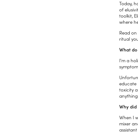
Today, ho
of elusiv
toolkit,
where he
Read on t
ritual yo
What do 
I'm a hol
symptoms
Unfortun
educate 
toxicity 
anything
Why did 
When I w
mixer an
assistan