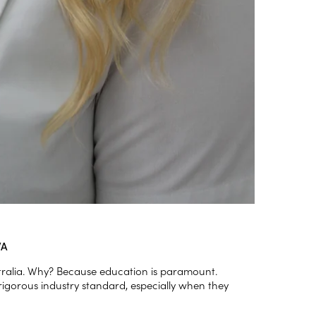
WA
stralia. Why? Because education is paramount.
rigorous industry standard, especially when they