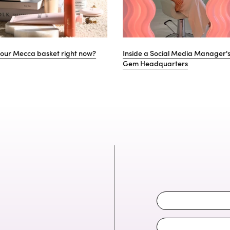
ernational Women’s Day: Women we
Gem's (very) last-minute Va
ire
guide