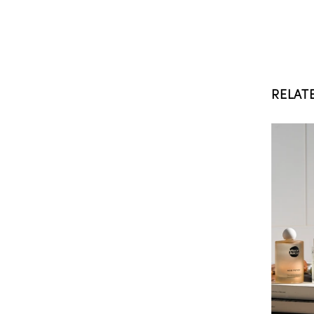
RELAT