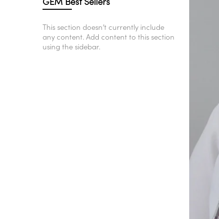
GEM Best Sellers
This section doesn’t currently include
any content. Add content to this section
using the sidebar.