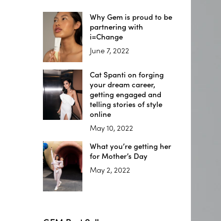
Why Gem is proud to be
partnering with
i=Change
June 7, 2022
Cat Spanti on forging
your dream career,
getting engaged and
telling stories of style
online
May 10, 2022
What you’re getting her
for Mother’s Day
May 2, 2022