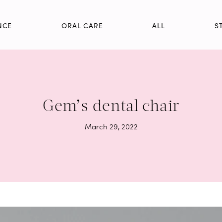
NCE
ORAL CARE
ALL
S
Gem’s dental chair
March 29, 2022