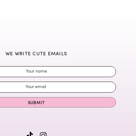
WE WRITE CUTE EMAILS
SUBMIT