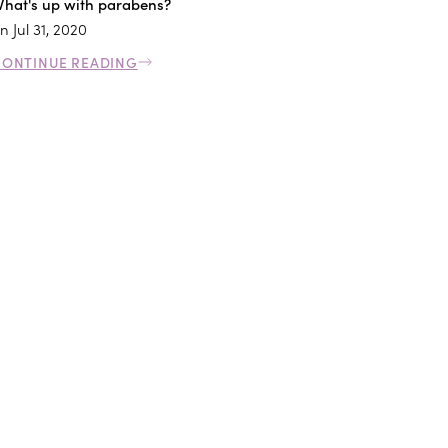
hat's up with parabens?
n
Jul 31, 2020
CONTINUE READING