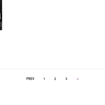
PREV
1
2
3
4