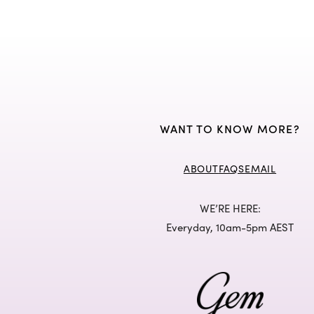
WANT TO KNOW MORE?
ABOUT
FAQS
EMAIL
WE’RE HERE:
Everyday, 10am-5pm AEST