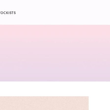
TOCKISTS