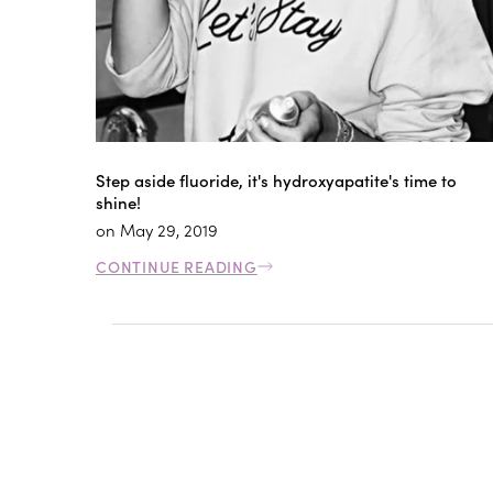
Step aside fluoride, it's hydroxyapatite's time to
shine!
on
May 29, 2019
CONTINUE READING