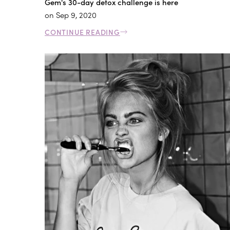
Gem's 30-day detox challenge is here
on
Sep 9, 2020
CONTINUE READING