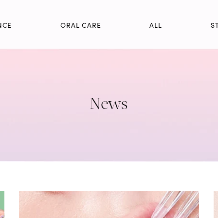
NCE
ORAL CARE
ALL
S
News