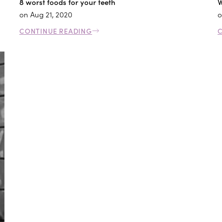
8 worst foods for your teeth
W
on
Aug 21, 2020
o
CONTINUE READING