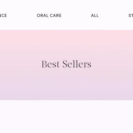
NCE
ORAL CARE
ALL
S
Best Sellers