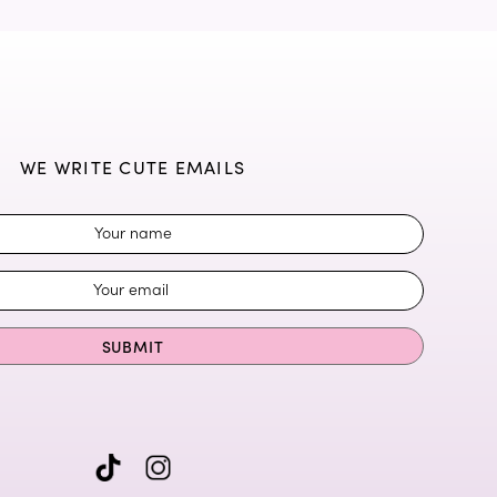
WE WRITE CUTE EMAILS
SUBMIT