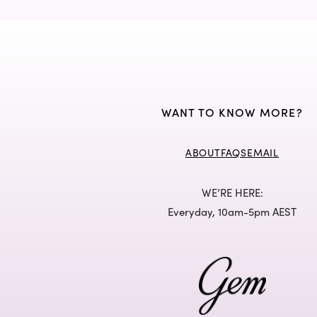
WANT TO KNOW MORE?
ABOUT
FAQS
EMAIL
WE’RE HERE:
Everyday, 10am-5pm AEST