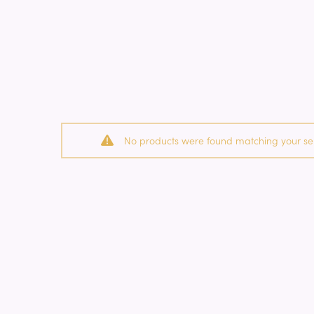
No products were found matching your sel