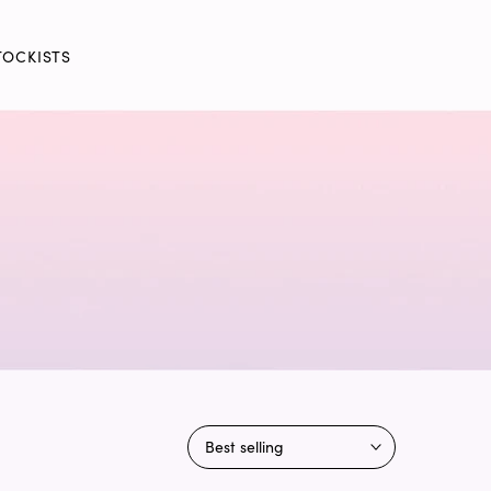
TOCKISTS
Best selling