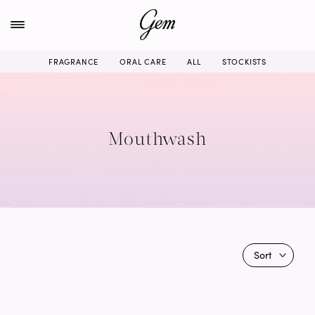
Skip
to
content
FRAGRANCE
ORAL CARE
ALL
STOCKISTS
Mouthwash
Sort