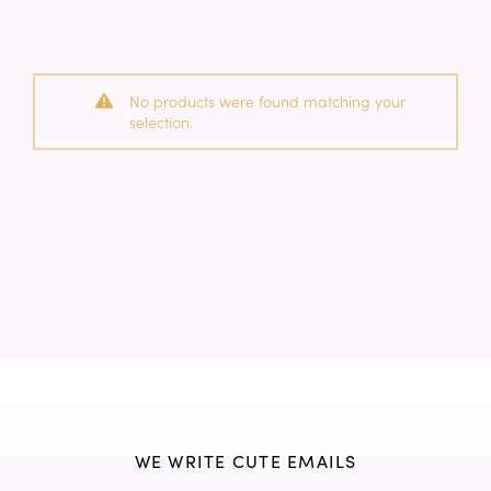
No products were found matching your
selection.
WE WRITE CUTE EMAILS