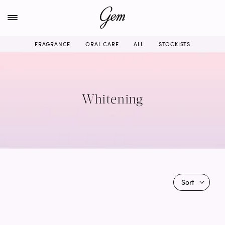
Skip
to
content
FRAGRANCE
ORAL CARE
ALL
STOCKISTS
Whitening
Sort