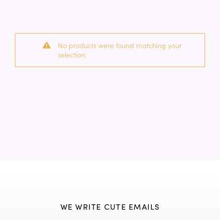
No products were found matching your
selection.
WE WRITE CUTE EMAILS