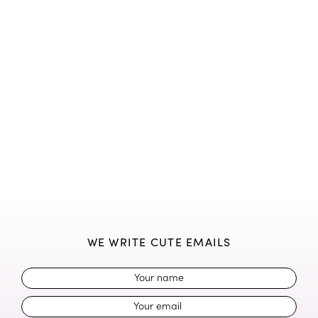
WE WRITE CUTE EMAILS