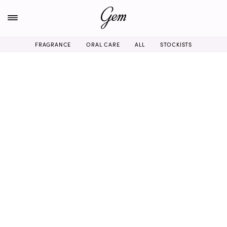
Skip
to
content
FRAGRANCE
ORAL CARE
ALL
STOCKISTS