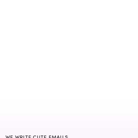
WE WRITE CUTE EMAILS