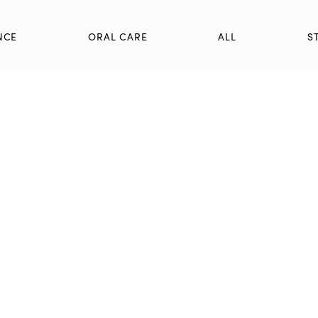
NCE
ORAL CARE
ALL
S