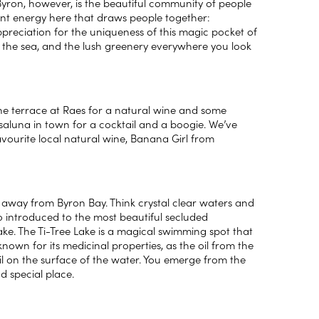
Byron, however, is the beautiful community of people
ant energy here that draws people together:
 appreciation for the uniqueness of this magic pocket of
et the sea, and the lush greenery everywhere you look
the terrace at Raes for a natural wine and some
 Casaluna in town for a cocktail and a boogie. We’ve
avourite local natural wine, Banana Girl from
 away from Byron Bay. Think crystal clear waters and
so introduced to the most beautiful secluded
Lake. The Ti-Tree Lake is a magical swimming spot that
nown for its medicinal properties, as the oil from the
oil on the surface of the water. You emerge from the
d special place.