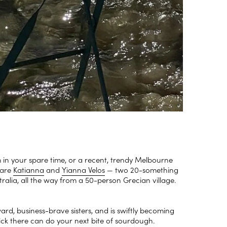
m in your spare time, or a recent, trendy Melbourne
 are
Katianna
and
Yianna Velos
— two 20-something
stralia, all the way from a 50-person Grecian village.
ard, business-brave sisters, and is swiftly becoming
 lick there can do your next bite of sourdough.