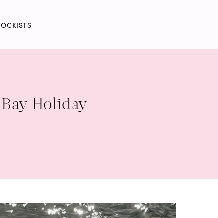
TOCKISTS
 Bay Holiday