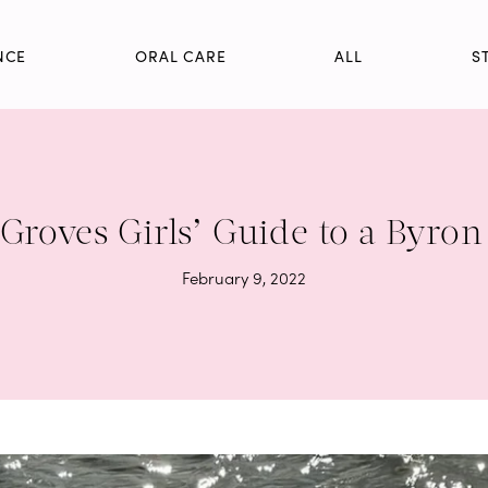
NCE
ORAL CARE
ALL
S
Groves Girls’ Guide to a Byron
February 9, 2022