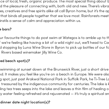
e of local, fresh, organic produce. The most special thing about 
d the pleasure of connecting with, both old and new. There’s vibr
s, creatives and free spirits alike all call Byron home, but it’s the
a that binds all people together that we love most. Rainforests me
 instils a sense of calm and appreciation within us.
e bars?
ur favourite things to do post swim at Wategos is to amble up to 
If we’re feeling like having a bit of a wild night out, we’ll head to
d stopping by Luna Wine Store in Byron to pick up bottles of our f
 Rivers based winemaker Jilly Wine Co.
ed beach spot(s)?
swimming at sunset down at the Brunswick River, just a short drive
nd. It makes you feel like you’re on a beach in Europe. We were al
spot, just past Arakwal National Park in Suffolk Park, he Ti-Tree 
treasured by the indigenous community for centuries. The lake is k
ng tea trees seeps into the lake and leaves a thin film of healing 
y water feeling refreshed and rejuvenated — it’s truly a spiritual an
 dinner date night location(s)?