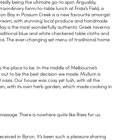
tedly being the ultimate go-to spot. Arguably,
traordinary farm-to-table lunch at Frida’s Field, a
ron Bay in Possum Creek is a new favourite amongst
’s dream, with stunning local produce and handmade
 Bay is the most wonderfully authentic Greek taverna
traditional blue and white checkered table cloths and
taverna. The ever-changing set menu of traditional home
s the place to be. In the middle of Melbourne’s
ut to be the best decision we made. Mullum is
 oasis. Our house was cosy yet lush, with all the
green, with its own herb garden, which made cooking in
 massage. There is nowhere quite like Raes for us.
ived in Byron. It’s been such a pleasure sharing