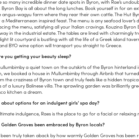
e so many incredible dinner date spots in Byron, with Rae’s undoub
Byron Bay is all about the long lunches. Book yourself in for an ex
 angus-wagyu farm where they rear their own cattle. The Hut By
or a Mediterranean inspired feast. The menu is any seafood lover
cing the menu, satisfying all your Italian cravings. Kouzina Byron
ay in the industrial estate. The tables are lined with charmingly 
 light lit courtyard is bustling with all the life of a Greek island 
and BYO wine option will transport you straight to Greece.
e you getting your beauty sleep?
ullumbimby a quiet town on the outskirts of the Byron hinterland i
, we booked a house in Mullumbimby through Airbnb that turned o
 the craziness of Byron town and truly feels like a hidden tropical
 of a luxury Balinese villa. The sprawling garden was brilliantly 
esco kitchen a dream.
about options for an indulgent girls' spa day?
ltimate indulgence, Raes is the place to go for a facial or relaxing
 Golden Groves been embraced by Byron locals?
been truly taken aback by how warmly Golden Groves has been rece