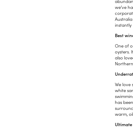
abundanc
we’ve ha
corporate
Australi
instantly
Best win
One of o
oysters. 
also love
Northern
Underrat
We love 
white sa
swimming 
has been 
surroundi
warm, oil
Ultimate