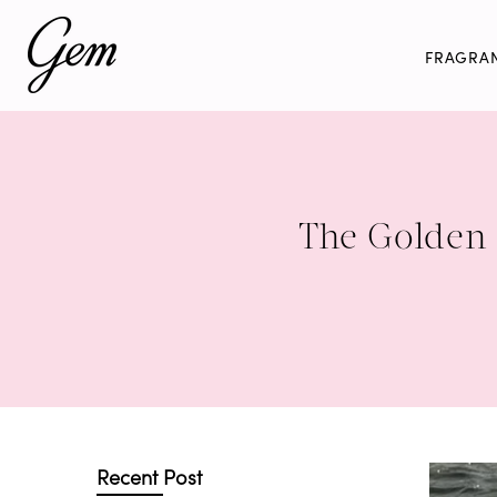
Skip
to
FRAGRA
content
The Golden 
Recent Post