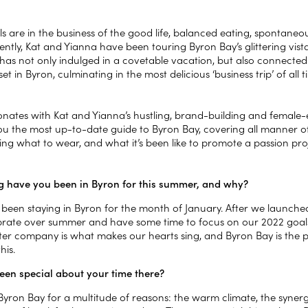
ls are in the business of the good life, balanced eating, spontaneo
ently, Kat and Yianna have been touring Byron Bay’s glittering vis
has not only indulged in a covetable vacation, but also connected
set in Byron, culminating in the most delicious ‘business trip’ of all 
nates with Kat and Yianna’s hustling, brand-building and female-
you the most up-to-date guide to Byron Bay, covering all manner of
ing what to wear, and what it’s been like to promote a passion pr
 have you been in Byron for this summer, and why?
been staying in Byron for the month of January. After we launch
ibrate over summer and have some time to focus on our 2022 goals 
ter company is what makes our hearts sing, and Byron Bay is the 
his.
een special about your time there?
Byron Bay for a multitude of reasons: the warm climate, the syne