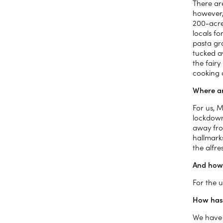
There ar
however, 
200-acre
locals f
pasta gra
tucked aw
the fairy
cooking 
Where ar
For us, M
lockdown
away from
hallmarks
the alfr
And how 
For the u
How has
We have 