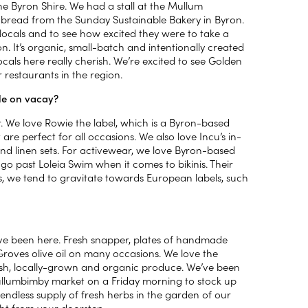
the Byron Shire. We had a stall at the Mullum
bread from the Sunday Sustainable Bakery in Byron.
he locals and to see how excited they were to take a
on. It’s organic, small-batch and intentionally created
ocals here really cherish. We’re excited to see Golden
 restaurants in the region.
ile on vacay?
. We love Rowie the label, which is a Byron-based
are perfect for all occasions. We also love Incu’s in-
s and linen sets. For activewear, we love Byron-based
go past Loleia Swim when it comes to bikinis. Their
es, we tend to gravitate towards European labels, such
’ve been here. Fresh snapper, plates of handmade
Groves olive oil on many occasions. We love the
fresh, locally-grown and organic produce. We’ve been
Mullumbimby market on a Friday morning to stock up
ndless supply of fresh herbs in the garden of our
ight from your doorstep.