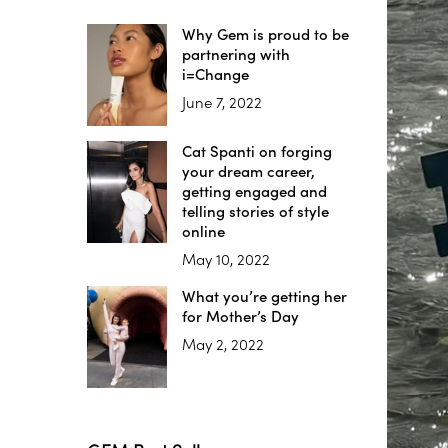
Why Gem is proud to be
partnering with
i=Change
June 7, 2022
Cat Spanti on forging
your dream career,
getting engaged and
telling stories of style
online
May 10, 2022
What you’re getting her
for Mother’s Day
May 2, 2022