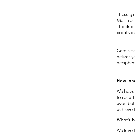
These gir
Most rec
The duo 
creative 
Gem reso
deliver 
decipher
How long
We have 
to recal
even bet
achieve t
What's b
We love 