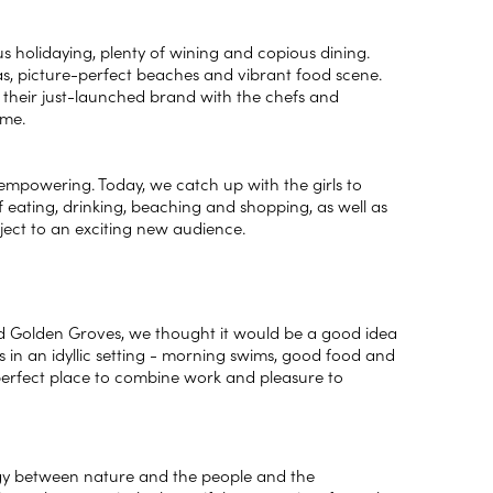
us holidaying, plenty of wining and copious dining.
tas, picture-perfect beaches and vibrant food scene.
 their just-launched brand with the chefs and
time.
empowering. Today, we catch up with the girls to
 eating, drinking, beaching and shopping, as well as
oject to an exciting new audience.
ed Golden Groves, we thought it would be a good idea
in an idyllic setting - morning swims, good food and
perfect place to combine work and pleasure to
rgy between nature and the people and the