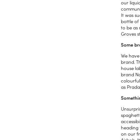
our liqui
communit
It was su
bottle of
to be as 
Groves s
Some bra
We have 
brand. Th
house lab
brand Nag
colourful
as Prada
Somethin
Unsurpri
spaghett
accessib
heading 
on our f
Airbnb. I