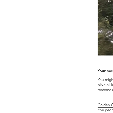
Your mos
You might
olive oi
tastemake
Golden 
‘the peop