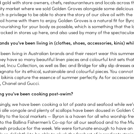
d gold with store owners, chefs, restauranteurs and locals across 
y market where we sold Golden Groves alongside some delicious 
ch a privilege to be able to share the story of our olive oil with t
 oil home with them to enjoy. Golden Groves is a natural fit for Byr
nourishing for your body as possible, which is something that the l
tocked in stores up here, and also used by many of the spectacular
nds you've been living in (clothes, shoes, accessories, kinis) wh
been living in Australian brands and their resort wear this summer
ey have so many beautiful linen pieces and colourful knit sets that 
el, Incu Collection, as well as Bec and Bridge for silky slip dresse
nata for its ethical, sustainable and colourful pieces. You cannot 
 bikinis capture the essence of summer perfectly. As for accessori
, Chanel and Gucci.
g you've been cooking post-swim?
singly, we have been cooking a lot of pasta and seafood while we
i alle vongole and plenty of scallops have been doused in Golden 
ility to the local markets — Byron is a haven for all who worship 
to the Ballina Fishermen’s Co-op for all our seafood and to the 
resh produce for the week. We were fortunate enough to have an e
t‘s so delightful to be able to pluck the freshest of ingredients stra