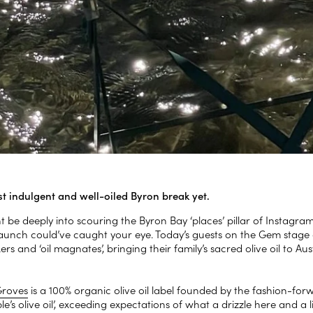
t indulgent and well-oiled Byron break yet.
 be deeply into scouring the Byron Bay ‘places’ pillar of Instagra
l launch could’ve caught your eye. Today’s guests on the Gem stage
rs and ‘oil magnates’, bringing their family’s sacred olive oil to Au
Groves
is a 100% organic olive oil label founded by the fashion-forw
le’s olive oil’, exceeding expectations of what a drizzle here and a