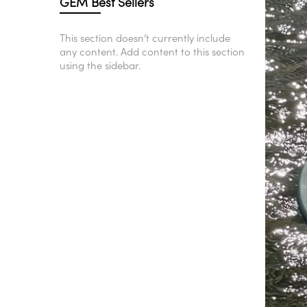
GEM Best Sellers
This section doesn’t currently include
any content. Add content to this section
using the sidebar.