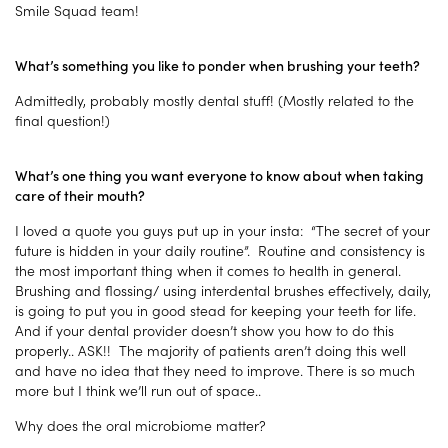
Smile Squad team!
What’s something you like to ponder when brushing your teeth?
Admittedly, probably mostly dental stuff! (Mostly related to the
final question!)
What’s one thing you want everyone to know about when taking
care of their mouth?
I loved a quote you guys put up in your insta: “The secret of your
future is hidden in your daily routine”. Routine and consistency is
the most important thing when it comes to health in general.
Brushing and flossing/ using interdental brushes effectively, daily,
is going to put you in good stead for keeping your teeth for life.
And if your dental provider doesn’t show you how to do this
properly.. ASK!! The majority of patients aren’t doing this well
and have no idea that they need to improve. There is so much
more but I think we’ll run out of space..
Why does the oral microbiome matter?