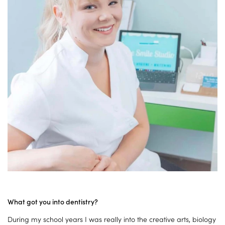
What got you into dentistry?
During my school years I was really into the creative arts, biology