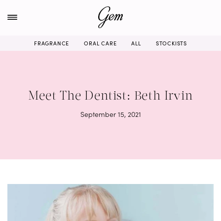
Skip
to
content
FRAGRANCE
ORAL CARE
ALL
STOCKISTS
Meet The Dentist: Beth Irvin
September 15, 2021