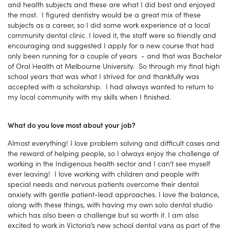
and health subjects and these are what I did best and enjoyed
the most. I figured dentistry would be a great mix of these
subjects as a career, so I did some work experience at a local
community dental clinic. I loved it, the staff were so friendly and
encouraging and suggested I apply for a new course that had
only been running for a couple of years - and that was Bachelor
of Oral Health at Melbourne University. So through my final high
school years that was what I strived for and thankfully was
accepted with a scholarship. I had always wanted to return to
my local community with my skills when I finished.
What do you love most about your job?
Almost everything! I love problem solving and difficult cases and
the reward of helping people, so I always enjoy the challenge of
working in the Indigenous health sector and I can’t see myself
ever leaving! I love working with children and people with
special needs and nervous patients overcome their dental
anxiety with gentle patient-lead approaches. I love the balance,
along with these things, with having my own solo dental studio
which has also been a challenge but so worth it. I am also
excited to work in Victoria’s new school dental vans as part of the