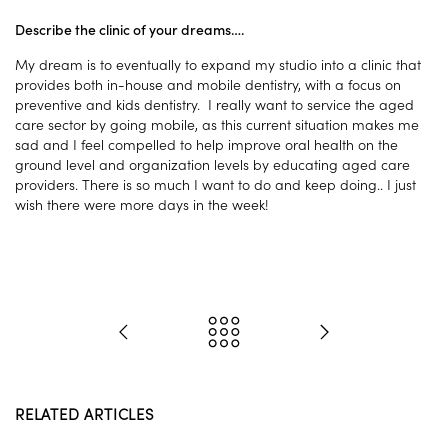
Describe the clinic of your dreams….
My dream is to eventually to expand my studio into a clinic that
provides both in-house and mobile dentistry, with a focus on
preventive and kids dentistry. I really want to service the aged
care sector by going mobile, as this current situation makes me
sad and I feel compelled to help improve oral health on the
ground level and organization levels by educating aged care
providers. There is so much I want to do and keep doing.. I just
wish there were more days in the week!
RELATED ARTICLES