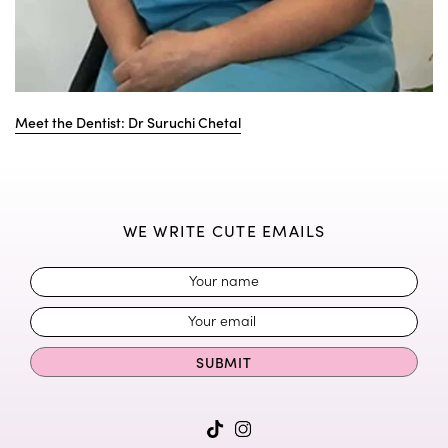
Meet the Dentist: Dr Suruchi Chetal
WE WRITE CUTE EMAILS
SUBMIT