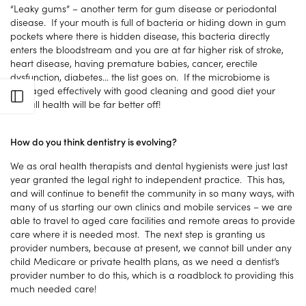
“Leaky gums” – another term for gum disease or periodontal
disease. If your mouth is full of bacteria or hiding down in gum
pockets where there is hidden disease, this bacteria directly
enters the bloodstream and you are at far higher risk of stroke,
heart disease, having premature babies, cancer, erectile
dysfunction, diabetes… the list goes on. If the microbiome is
managed effectively with good cleaning and good diet your
Open sidebar
overall health will be far better off!
How do you think dentistry is evolving?
We as oral health therapists and dental hygienists were just last
year granted the legal right to independent practice. This has,
and will continue to benefit the community in so many ways, with
many of us starting our own clinics and mobile services – we are
able to travel to aged care facilities and remote areas to provide
care where it is needed most. The next step is granting us
provider numbers, because at present, we cannot bill under any
child Medicare or private health plans, as we need a dentist’s
provider number to do this, which is a roadblock to providing this
much needed care!