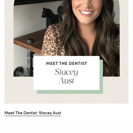
Meet The Dentist: Stacey Aust