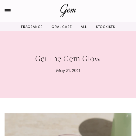
Skip
to
content
FRAGRANCE
ORAL CARE
ALL
STOCKISTS
Get the Gem Glow
May 31, 2021