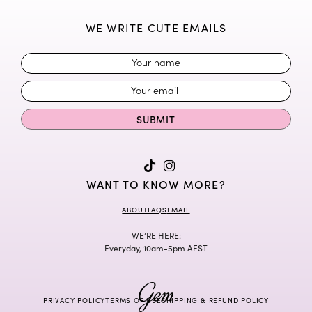
WE WRITE CUTE EMAILS
SUBMIT
WANT TO KNOW MORE?
ABOUT
FAQS
EMAIL
WE’RE HERE:
Everyday, 10am-5pm AEST
PRIVACY POLICY
TERMS OF USE
SHIPPING & REFUND POLICY