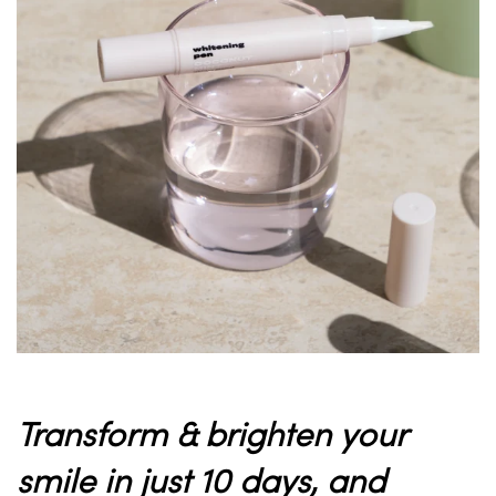
Transform & brighten your
smile in just 10 days
, and