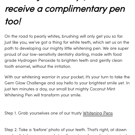
receive a complimentary pen
too!
On the road to pearly whites, brushing will only get you so far.
Just like you, we’ve got a thing for white teeth, which set us on the
path to developing our mighty little whitening pen. We are super
proud of our low-sensitivity dentistry darling, made with food
grade Hydrogen Peroxide to brighten teeth and gently clean
tooth enamel, without the irritation.
With our whitening warrior in your pocket, it’s your turn to take the
Gem Glow Challenge and say hello to your brightest smile yet. In
just ten minutes a day, our small but mighty Coconut Mint
Whitening Pen will transform your smile.
Step 1. Grab yourselves one of our trusty
Whitening Pens
Step 2. Take a ‘before’ photo of your teeth. That’s right, at dawn