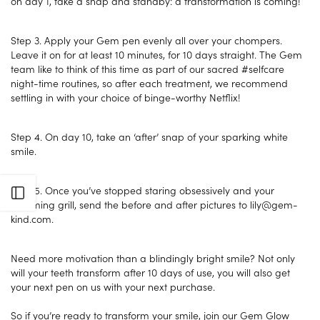
on day 1, take a snap and standby: a transformation is coming!
Step 3. Apply your Gem pen evenly all over your chompers.
Leave it on for at least 10 minutes, for 10 days straight. The Gem
team like to think of this time as part of our sacred #selfcare
night-time routines, so after each treatment, we recommend
settling in with your choice of binge-worthy Netflix!
Step 4. On day 10, take an ‘after’ snap of your sparking white
smile.
Step 5. Once you’ve stopped staring obsessively and your
Open sidebar
gleaming grill, send the before and after pictures to lily@gem-
kind.com.
Need more motivation than a blindingly bright smile? Not only
will your teeth transform after 10 days of use, you will also get
your next pen on us with your next purchase.
So if you’re ready to transform your smile, join our Gem Glow