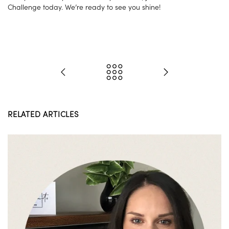
Challenge today. We’re ready to see you shine!
RELATED ARTICLES